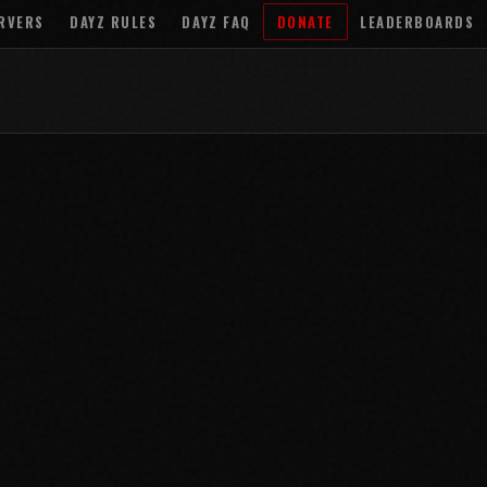
RVERS
DAYZ RULES
DAYZ FAQ
DONATE
LEADERBOARDS