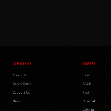
COMMUNITY
SERVERS
About Us
DayZ
Server Rules
SCUM
Support Us
Rust
News
Minecraft
Valheim