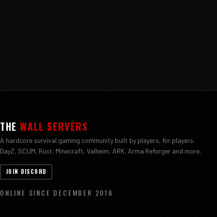
THE
WALL SERVERS
A hardcore survival gaming community built by players, for players.
DayZ, SCUM, Rust, Minecraft, Valheim, ARK, Arma Reforger and more.
JOIN DISCORD
ONLINE SINCE DECEMBER 2016