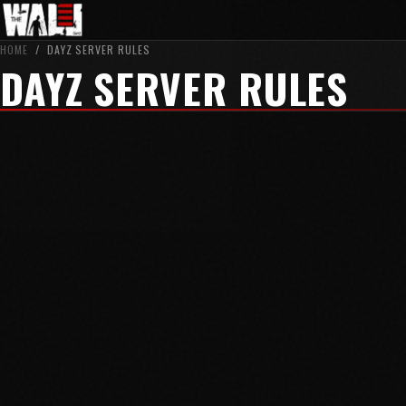
HOME
/
DAYZ SERVER RULES
DAYZ SERVER RULES