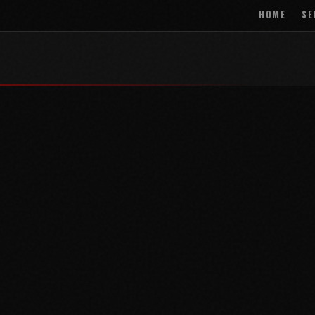
HOME
SE