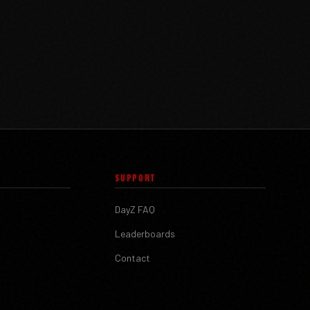
SUPPORT
DayZ FAQ
Leaderboards
Contact