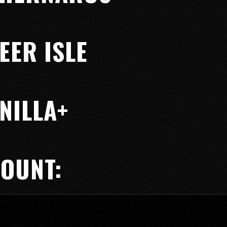
EER ISLE
NILLA+
COUNT: