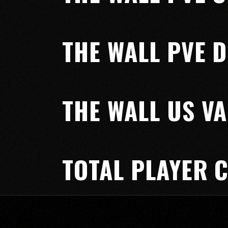
THE WALL PVE D
THE WALL US VA
TOTAL PLAYER 