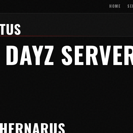
HOME
SE
ATUS
 DAYZ SERVE
CHERNARUS