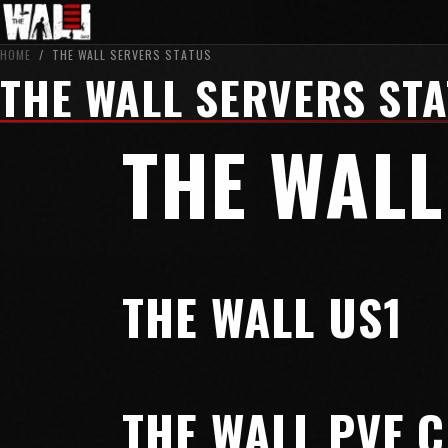
HOME
/
THE WALL SERVERS STATUS
THE WALL SERVERS ST
THE WALL
THE WALL US1
THE WALL PVE 