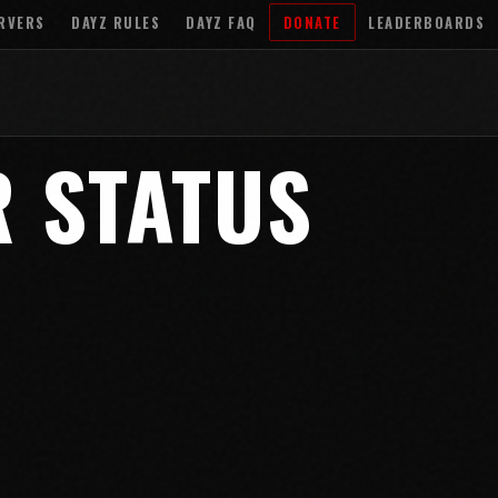
RVERS
DAYZ RULES
DAYZ FAQ
DONATE
LEADERBOARDS
R STATUS