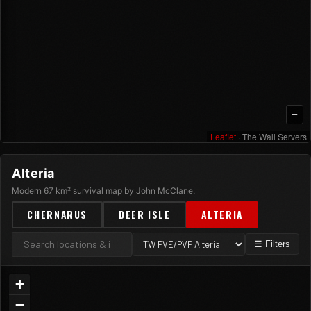
—
Leaflet
· The Wall Servers
Alteria
Modern 67 km² survival map by John McClane.
CHERNARUS
DEER ISLE
ALTERIA
☰ Filters
+
−