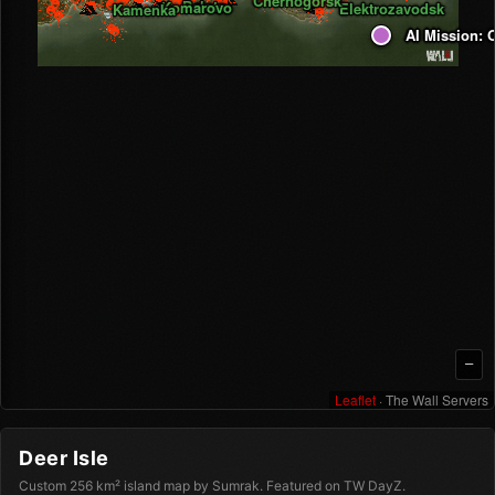
Chernogorsk
Balota
Komarovo
Elektrozavodsk
Kamenka
AI Mission: O
AI Mission: 
—
Leaflet
· The Wall Servers
Deer Isle
Custom 256 km² island map by Sumrak. Featured on TW DayZ.