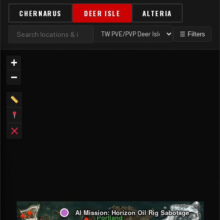
CHERNARUS
DEER ISLE
ALTERIA
☰ Filters
+
−
AI Mission: Horizon Oil Rig Sabotage
Portland