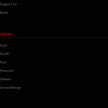
Support Us
News
SERVERS
DayZ
SCUM
Rust
Minecraft
Valheim
Arma Reforger