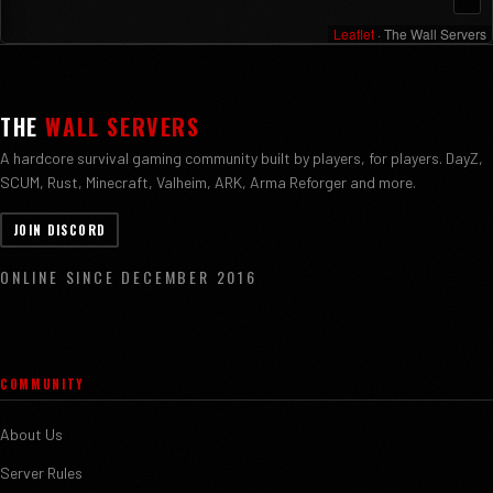
Leaflet
· The Wall Servers
THE
WALL SERVERS
A hardcore survival gaming community built by players, for players. DayZ,
SCUM, Rust, Minecraft, Valheim, ARK, Arma Reforger and more.
JOIN DISCORD
ONLINE SINCE DECEMBER 2016
COMMUNITY
About Us
Server Rules