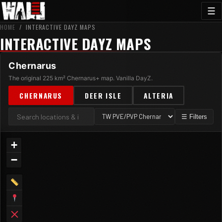
☰
HOME
/
INTERACTIVE DAYZ MAPS
INTERACTIVE DAYZ MAPS
Chernarus
The original 225 km² Chernarus+ map. Vanilla DayZ.
CHERNARUS
DEER ISLE
ALTERIA
☰ Filters
+
−