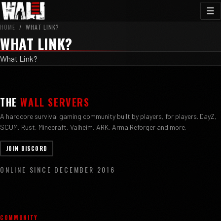
☰
HOME
/
WHAT LINK?
WHAT LINK?
What Link?
THE
WALL SERVERS
A hardcore survival gaming community built by players, for players. DayZ,
SCUM, Rust, Minecraft, Valheim, ARK, Arma Reforger and more.
JOIN DISCORD
ONLINE SINCE DECEMBER 2016
COMMUNITY