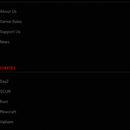
About Us
Server Rules
Support Us
News
SERVERS
DayZ
SCUM
Rust
Minecraft
Valheim